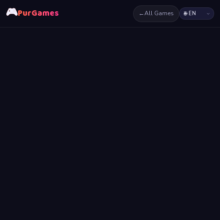
🎮
PurGames
←
All Games