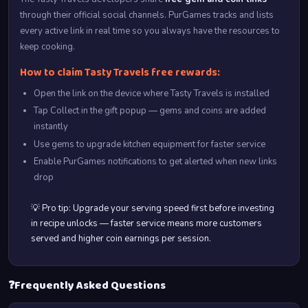
through their official social channels. PurGames tracks and lists
every active link in real time so you always have the resources to
keep cooking.
How to claim Tasty Travels free rewards:
Open the link on the device where Tasty Travels is installed
Tap Collect in the gift popup — gems and coins are added
instantly
Use gems to upgrade kitchen equipment for faster service
Enable PurGames notifications to get alerted when new links
drop
💡 Pro tip: Upgrade your serving speed first before investing
in recipe unlocks — faster service means more customers
served and higher coin earnings per session.
❓
Frequently Asked Questions