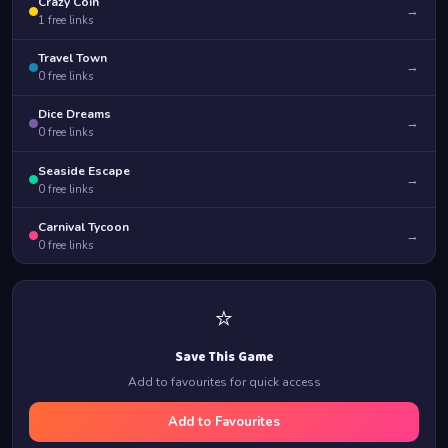
Crazy Coin
→
1
free links
Travel Town
→
0
free links
Dice Dreams
→
0
free links
Seaside Escape
→
0
free links
Carnival Tycoon
→
0
free links
⭐
Save This Game
Add to favourites for quick access
Add to Favourites