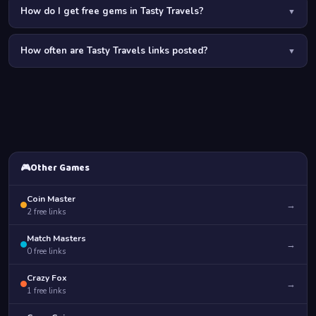
How do I get free gems in Tasty Travels?
▼
Free gems in Tasty Travels come from: daily links on PurGames,
How often are Tasty Travels links posted?
completing recipe challenges, daily login streaks, finishing
▼
location story arcs, and participating in cooking competitions.
Tasty Travels links are posted regularly. Enable PurGames
notifications so you never miss a free gems or coins drop.
🎮
Other Games
Coin Master
→
2
free links
Match Masters
→
0
free links
Crazy Fox
→
1
free links