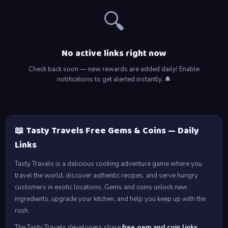
🔍
No active links right now
Check back soon — new rewards are added daily! Enable
notifications to get alerted instantly. 🔔
📖 Tasty Travels Free Gems & Coins — Daily
Links
Tasty Travels is a delicious cooking adventure game where you
travel the world, discover authentic recipes, and serve hungry
customers in exotic locations. Gems and coins unlock new
ingredients, upgrade your kitchen, and help you keep up with the
rush.
The Tasty Travels developers share
free gem and coin links