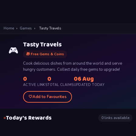
Home
›
Games
›
Tasty Travels
Tasty Travels
🎮
🎁 Free Gems & Coins
Cook delicious dishes from around the world and serve
hungry customers. Collect daily free gems to upgrade!
0
0
06 Aug
ACTIVE LINKS
TOTAL CLAIMS
UPDATED TODAY
🤍
Add to Favourites
Today's Rewards
0
links available