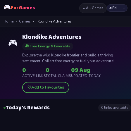
🎮
PurGames
←
All Games
Home
›
Games
›
Klondike Adventures
Klondike Adventures
🎮
🎁 Free Energy & Emeralds
Explore the wild Klondike frontier and build a thriving
settlement. Collect free energy to fuel your adventure!
0
0
09 Aug
ACTIVE LINKS
TOTAL CLAIMS
UPDATED TODAY
🤍
Add to Favourites
Today's Rewards
0
links available