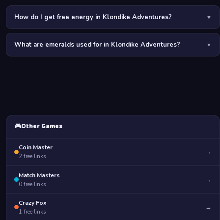
How do I get free energy in Klondike Adventures?
▼
The best ways to get free energy are: daily links on PurGames,
What are emeralds used for in Klondike Adventures?
restoring energy locations on the map, daily login bonuses,
▼
completing orders for the expedition team, and participating in
Emeralds are the premium currency used to purchase energy, unlock
seasonal events.
new territories, speed up production, and buy exclusive decorations.
Free emerald links on PurGames save you from spending real
money.
🎮
Other Games
Coin Master
→
2
free links
Match Masters
→
0
free links
Crazy Fox
→
1
free links