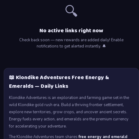
🔍
No active links right now
Check back soon — new rewards are added daily! Enable
notifications to get alerted instantly. 🔔
📖 Klondike Adventures Free Energy &
Emeralds — Daily Links
Klondike Adventures is an exploration and farming game set in the
wild Klondike gold rush era. Build a thriving frontier settlement,
explore new territories, grow crops, and uncover ancient secrets.
Energy fuels every action, and emeralds are the premium currency
for accelerating your adventure.
The Klondike Adventures team shares
free energy and emerald