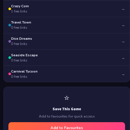
Crazy Coin
→
1
free links
Travel Town
→
0
free links
Dice Dreams
→
0
free links
Seaside Escape
→
0
free links
Carnival Tycoon
→
0
free links
⭐
Save This Game
Add to favourites for quick access
Add to Favourites