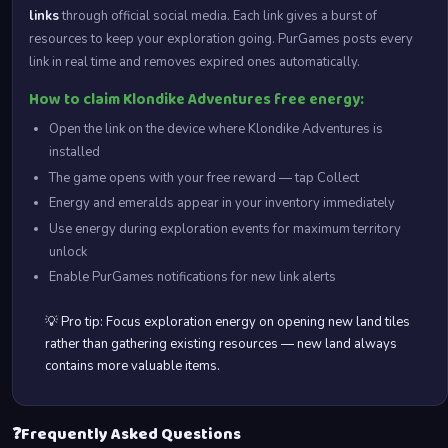
links
through official social media. Each link gives a burst of
resources to keep your exploration going. PurGames posts every
link in real time and removes expired ones automatically.
How to claim Klondike Adventures free energy:
Open the link on the device where Klondike Adventures is
installed
The game opens with your free reward — tap Collect
Energy and emeralds appear in your inventory immediately
Use energy during exploration events for maximum territory
unlock
Enable PurGames notifications for new link alerts
💡 Pro tip: Focus exploration energy on opening new land tiles
rather than gathering existing resources — new land always
contains more valuable items.
❓
Frequently Asked Questions