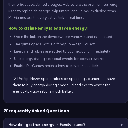
their official social media pages. Rubies are the premium currency
used to replenish energy, skip timers, and unlock exclusive items.
PurGames posts every active link in real time.
How to claim Family Island free energy:
Open the link on the device where Family Island is installed
The game opens with a gift popup — tap Collect
Energy and rubies are added to your account immediately
Use energy during seasonal events for bonus rewards
Enable PurGames notifications to never miss a link
💡 Pro tip: Never spend rubies on speeding up timers — save
them to buy energy during special island events where the
energy-to-ruby ratio is much better.
❓
Frequently Asked Questions
How do I get free energy in Family Island?
▼