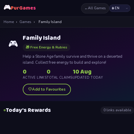
🎮
PurGames
←
All Games
Home
›
Games
›
Family Island
Family Island
🎮
🎁 Free Energy & Rubies
Help a Stone Age family survive and thrive on a deserted
island. Collect free energy to build and explore!
0
0
10 Aug
ACTIVE LINKS
TOTAL CLAIMS
UPDATED TODAY
🤍
Add to Favourites
Today's Rewards
0
links available