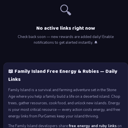
🔍
No active links right now
Check back soon — new rewards are added daily! Enable
notifications to get alerted instantly. 🔔
📖 Family Island Free Energy & Rubies — Daily
Links
Family Island is a survival and farming adventure set in the Stone
Age where you help a family build a life on a deserted island. Chop
trees, gather resources, cook food, and unlock new islands. Energy
is your most critical resource — every action costs energy, and free
energy links from PurGames keep your island thriving.
The Family Island developers share
free energy and ruby links
on