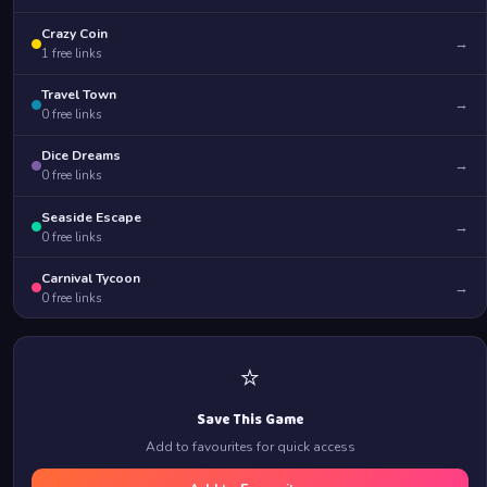
Crazy Coin
→
1
free links
Travel Town
→
0
free links
Dice Dreams
→
0
free links
Seaside Escape
→
0
free links
Carnival Tycoon
→
0
free links
⭐
Save This Game
Add to favourites for quick access